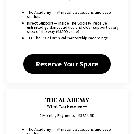
The Academy — all materials, lessons and case
studies
Direct Support — inside The Society, receive
unlimited guidance, advice and clear support every
step of the way ($3500 value)
100+ hours of archival mentorship recordings
Reserve Your Space
THE ACADEMY
What You Receive —
2 Monthly Payments - $375 USD
The Academy — all materials, lessons and case
studies