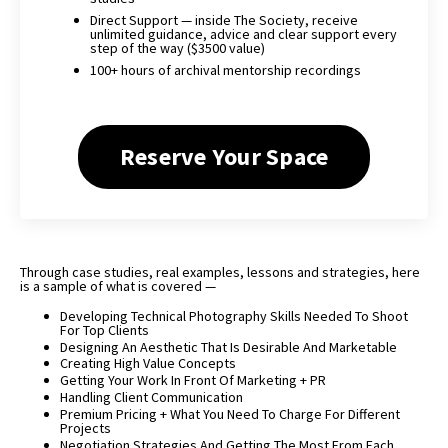
Direct Support — inside The Society, receive
unlimited guidance, advice and clear support every
step of the way ($3500 value)
100+ hours of archival mentorship recordings
Reserve Your Space
Through case studies, real examples, lessons and strategies, here
is a sample of what is covered —
Developing Technical Photography Skills Needed To Shoot
For Top Clients
Designing An Aesthetic That Is Desirable And Marketable
Creating High Value Concepts
Getting Your Work In Front Of Marketing + PR
Handling Client Communication
Premium Pricing + What You Need To Charge For Different
Projects
Negotiation Strategies And Getting The Most From Each