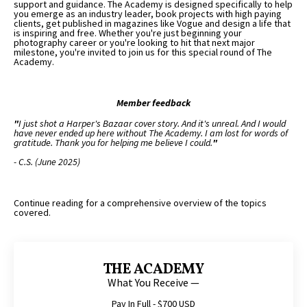
support and guidance. The Academy is designed specifically to help
you emerge as an industry leader, book projects with high paying
clients, get published in magazines like Vogue and design a life that
is inspiring and free. Whether you're just beginning your
photography career or you're looking to hit that next major
milestone, you're invited to join us for this special round of The
Academy.
Member feedback
"
I just shot a Harper's Bazaar cover story. And it's unreal. And I would
have never ended up here without The Academy. I am lost for words of
gratitude. Thank you for helping me believe I could.
"
- C.S. (June 2025)
Continue reading for a comprehensive overview of the topics
covered.
THE ACADEMY
What You Receive —
Pay In Full - $700 USD