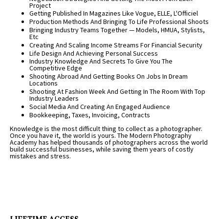
Project
Getting Published In Magazines Like Vogue, ELLE, L'Officiel
Production Methods And Bringing To Life Professional Shoots
Bringing Industry Teams Together — Models, HMUA, Stylists,
Etc
Creating And Scaling Income Streams For Financial Security
Life Design And Achieving Personal Success
Industry Knowledge And Secrets To Give You The
Competitive Edge
Shooting Abroad And Getting Books On Jobs In Dream
Locations
Shooting At Fashion Week And Getting In The Room With Top
Industry Leaders
Social Media And Creating An Engaged Audience
Bookkeeping, Taxes, Invoicing, Contracts
Knowledge is the most difficult thing to collect as a photographer.
Once you have it, the world is yours. The Modern Photography
Academy has helped thousands of photographers across the world
build successful businesses, while saving them years of costly
mistakes and stress.