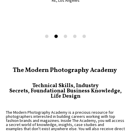
RE, Los Angeles
RV, UK
Alex, UK
Jacqueline, Australia
The Modern Photography Academy
Technical Skills, Industry
Secrets, Foundational Business Knowledge,
Life Design
The Modern Photography Academy is a precious resource for
photographers interested in building careers working with top
fashion brands and magazines. Inside The Academy, you will access
a secret world of knowledge, insights, case studies and
examples that don't exist anywhere else. You will also receive direct