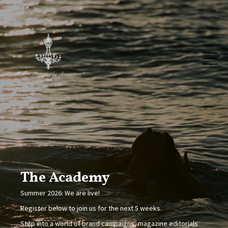
The Academy
Summer 2026: We are live!
Register below to join us for the next 5 weeks.
Step into a world of brand campaigns, magazine editorials