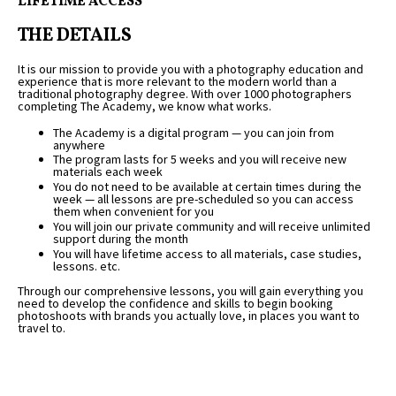
LIFETIME ACCESS
THE DETAILS
It is our mission to provide you with a photography education and
experience that is more relevant to the modern world than a
traditional photography degree. With over 1000 photographers
completing The Academy, we know what works.
The Academy is a digital program — you can join from
anywhere
The program lasts for 5 weeks and you will receive new
materials each week
You do not need to be available at certain times during the
week — all lessons are pre-scheduled so you can access
them when convenient for you
You will join our private community and will receive unlimited
support during the month
You will have lifetime access to all materials, case studies,
lessons. etc.
Through our comprehensive lessons, you will gain everything you
need to develop the confidence and skills to begin booking
photoshoots with brands you actually love, in places you want to
travel to.